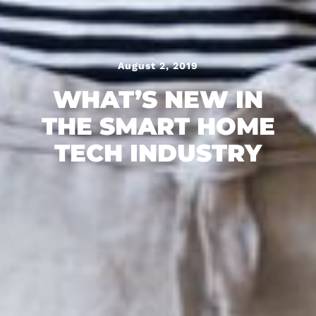
August 2, 2019
WHAT’S NEW IN
THE SMART HOME
TECH INDUSTRY