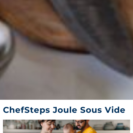
ChefSteps Joule Sous Vide