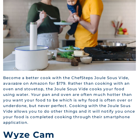
Become a better cook with the ChefSteps Joule Sous Vide,
BACK TO HOME
available on Amazon for $179. Rather than cooking with an
oven and stovetop, the Joule Sous Vide cooks your food
using water. Your pan and oven are often much hotter than
you want your food to be which is why food is often over or
underdone, but never perfect. Cooking with the Joule Sous
Vide allows you to do other things and it will notify you once
your food is completed cooking through their smartphone
application.
Wyze Cam