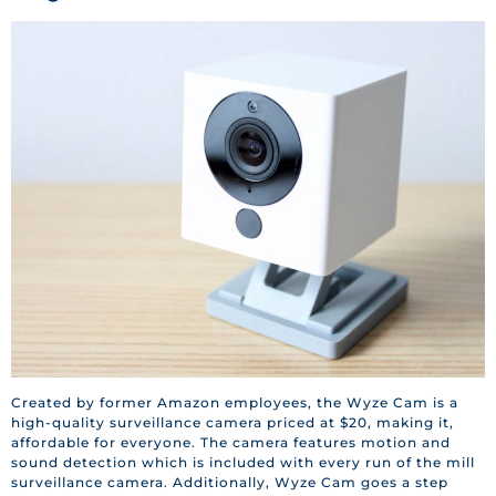
Created by former Amazon employees, the Wyze Cam is a
high-quality surveillance camera priced at $20, making it,
affordable for everyone. The camera features motion and
sound detection which is included with every run of the mill
surveillance camera. Additionally, Wyze Cam goes a step