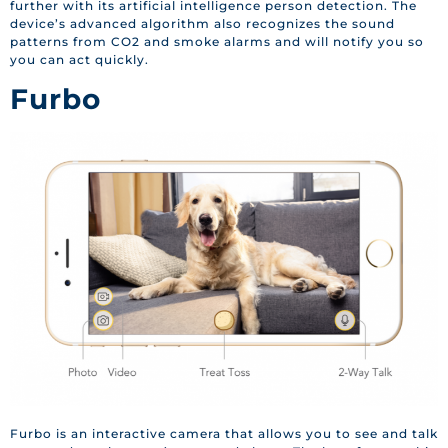
further with its artificial intelligence person detection. The
device’s advanced algorithm also recognizes the sound
patterns from CO2 and smoke alarms and will notify you so
you can act quickly.
Furbo
Furbo is an interactive camera that allows you to see and talk