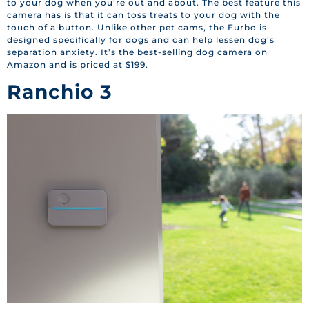
to your dog when you’re out and about. The best feature this
camera has is that it can toss treats to your dog with the
touch of a button. Unlike other pet cams, the Furbo is
designed specifically for dogs and can help lessen dog’s
separation anxiety. It’s the best-selling dog camera on
Amazon and is priced at $199.
Ranchio 3