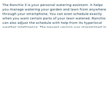
The Ranchio 3 is your personal watering assistant. It helps
you manage watering your garden and lawn from anywhere
through your smartphone. You can even schedule exactly
when you want certain parts of your lawn watered. Ranchio
can also adjust the schedule with help from its hyperlocal
weather intelligence. The newest version was streamlined in
order to make installation a breeze and is now equipped to
work with Amazon Alexa, Apple HomeKit, and Google
Assistant, buy yours for $229.
evaSMART