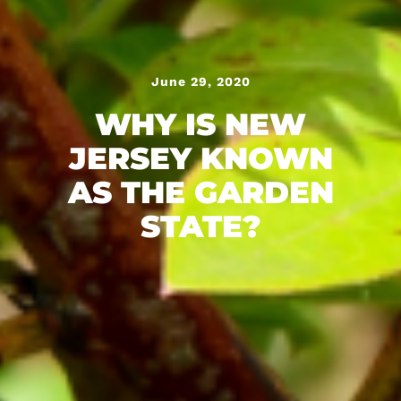
June 29, 2020
WHY IS NEW
JERSEY KNOWN
AS THE GARDEN
STATE?