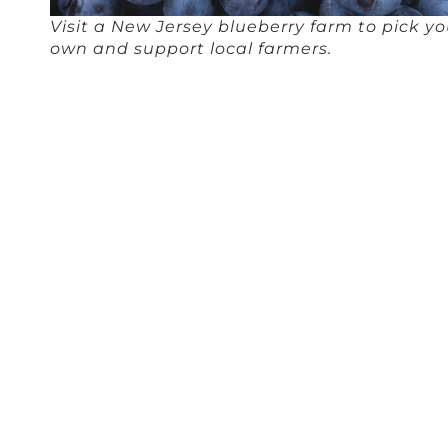
Visit a New Jersey blueberry farm to pick yo
own and support local farmers.
Over 100 years ago, the first cultivated blueberry, the
highbush blueberry, was first grown in New Jersey by the
daughter of a cranberry farmer, Elizabeth White. Since then,
the blueberry industry has flourished across the nation. New
Jersey remains a top 10 producer of the fruit and the
production value triumphs any other Jersey crop at $62.4
million, according to Jersey Fresh.
Many blueberry farms even offer pick your own
opportunities, for a fully immersive farm to table experience.
Hammonton is a hot spot of blueberry farms in the state
with over 10 farms dedicated almost entirely to blueberries—
Blueberry Bill Farms
,
DiMeo Blueberry Farms & Blueberry
Plants Nurse
,
Lindsay’s Pick Your Own Blueberries
,
Rosedale
Blueberry Farm
,
Atlantic Blueberry Co
., and more. Make sure
to check in with the farm before you take the trip; the best
time to pick blueberries is late-June through August.