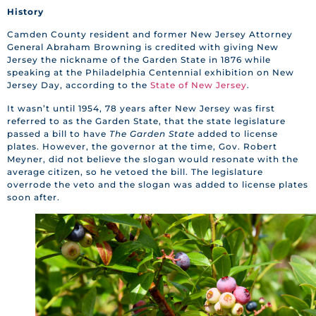
History
Camden County resident and former New Jersey Attorney
General Abraham Browning is credited with giving New
Jersey the nickname of the Garden State in 1876 while
speaking at the Philadelphia Centennial exhibition on New
Jersey Day, according to the
State of New Jersey
.
It wasn’t until 1954, 78 years after New Jersey was first
referred to as the Garden State, that the state legislature
passed a bill to have
The Garden State
added to license
plates. However, the governor at the time, Gov. Robert
Meyner, did not believe the slogan would resonate with the
average citizen, so he vetoed the bill. The legislature
overrode the veto and the slogan was added to license plates
soon after.