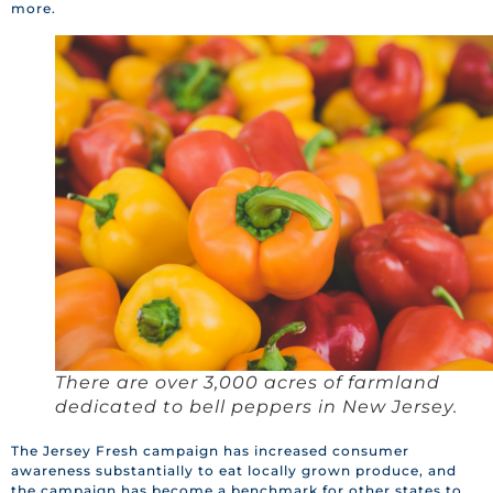
more.
There are over 3,000 acres of farmland
dedicated to bell peppers in New Jersey.
The Jersey Fresh campaign has increased consumer
awareness substantially to eat locally grown produce, and
the campaign has become a benchmark for other states to