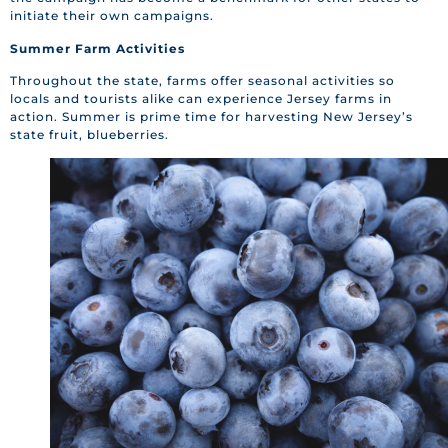
initiate their own campaigns.
Summer Farm Activities
Throughout the state, farms offer seasonal activities so
locals and tourists alike can experience Jersey farms in
action. Summer is prime time for harvesting New Jersey’s
state fruit, blueberries.