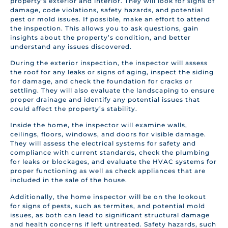
property’s exterior and interior. They will look for signs of
damage, code violations, safety hazards, and potential
pest or mold issues. If possible, make an effort to attend
the inspection. This allows you to ask questions, gain
insights about the property’s condition, and better
understand any issues discovered.
During the exterior inspection, the inspector will assess
the roof for any leaks or signs of aging, inspect the siding
for damage, and check the foundation for cracks or
settling. They will also evaluate the landscaping to ensure
proper drainage and identify any potential issues that
could affect the property’s stability.
Inside the home, the inspector will examine walls,
ceilings, floors, windows, and doors for visible damage.
They will assess the electrical systems for safety and
compliance with current standards, check the plumbing
for leaks or blockages, and evaluate the HVAC systems for
proper functioning as well as check appliances that are
included in the sale of the house.
Additionally, the home inspector will be on the lookout
for signs of pests, such as termites, and potential mold
issues, as both can lead to significant structural damage
and health concerns if left untreated. Safety hazards, such