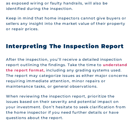
as exposed wiring or faulty handrails, will also be
identified during the inspection.
Keep in mind that home inspectors cannot give buyers or
sellers any insight into the market value of their property
or repair prices.
Interpreting The Inspection Report
After the inspection, you’ll receive a detailed inspection
report outlining the findings. Take the time to
understand
the report format,
including any grading systems used.
The report may categorize issues as either major concerns
requiring immediate attention, minor repairs or
maintenance tasks, or general observations.
When reviewing the inspection report, prioritize the
issues based on their severity and potential impact on
your investment. Don’t hesitate to seek clarification from
the home inspector if you need further details or have
questions about the report.
It’s important to note that not all problems found during
the inspection are deal-breakers. Some issues may be