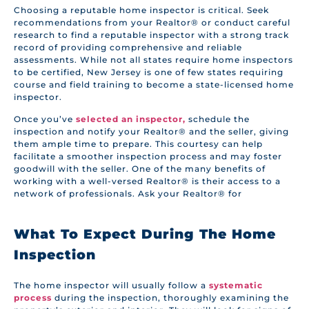
Choosing a reputable home inspector is critical. Seek
recommendations from your Realtor® or conduct careful
research to find a reputable inspector with a strong track
record of providing comprehensive and reliable
assessments. While not all states require home inspectors
to be certified, New Jersey is one of few states requiring
course and field training to become a state-licensed home
inspector.
Once you’ve
selected an inspector,
schedule the
inspection and notify your Realtor® and the seller, giving
them ample time to prepare. This courtesy can help
facilitate a smoother inspection process and may foster
goodwill with the seller. One of the many benefits of
working with a well-versed Realtor® is their access to a
network of professionals. Ask your Realtor® for
What To Expect During The Home
Inspection
The home inspector will usually follow a
systematic
process
during the inspection, thoroughly examining the