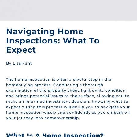
Navigating Home
Inspections: What To
Expect
By Lisa Fant
The home inspection is often a pivotal step in the
homebuying process. Conducting a thorough
examination of the property sheds light on its condition
and brings potential issues to the surface, allowing you to
make an informed investment decision. Knowing what to
expect during this process will equip you to navigate your
home inspection wisely and confidently as you embark on
your journey into homeownership.
What Is A Home Inspection?