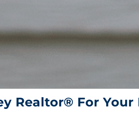
y Realtor® For Your 