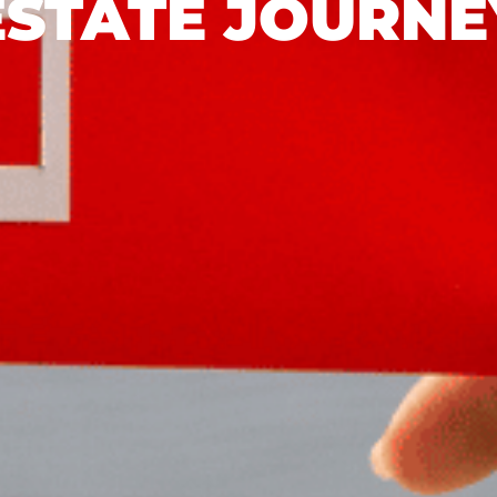
ESTATE JOURNE