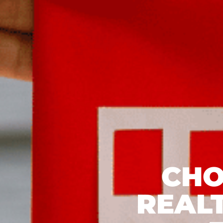
CHO
REAL