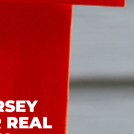
RSEY
 REAL