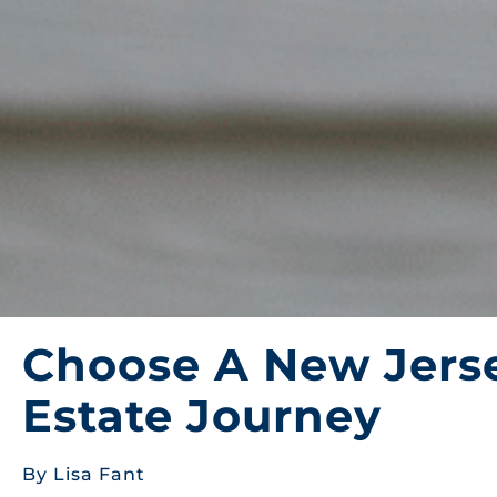
Choose A New Jerse
Estate Journey
By Lisa Fant