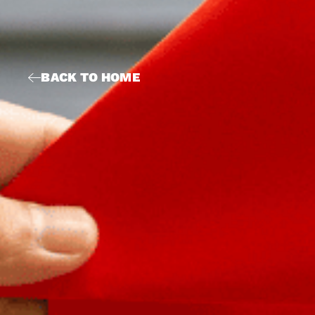
BACK TO HOME