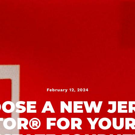
February 12, 2024
OSE A NEW JE
TOR® FOR YOUR