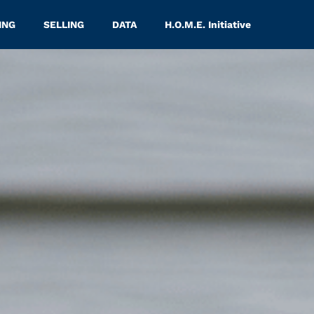
ING
SELLING
DATA
H.O.M.E. Initiative