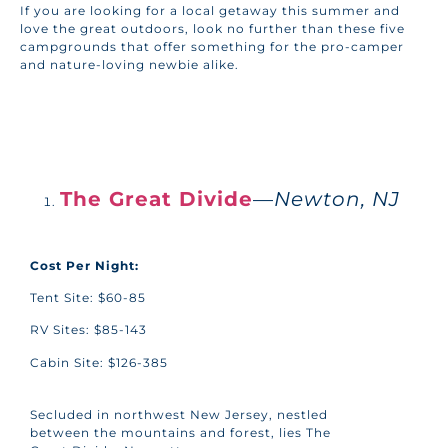
If you are looking for a local getaway this summer and
love the great outdoors, look no further than these five
campgrounds that offer something for the pro-camper
and nature-loving newbie alike.
BACK TO HOME
The Great Divide
—
Newton, NJ
Cost Per Night:
Tent Site: $60-85
RV Sites: $85-143
Cabin Site: $126-385
Secluded in northwest New Jersey, nestled
between the mountains and forest, lies The