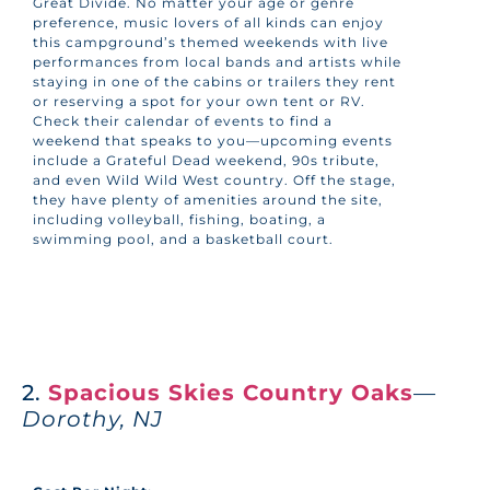
Great Divide. No matter your age or genre
preference, music lovers of all kinds can enjoy
this campground’s themed weekends with live
performances from local bands and artists while
staying in one of the cabins or trailers they rent
or reserving a spot for your own tent or RV.
Check their calendar of events to find a
weekend that speaks to you—upcoming events
include a Grateful Dead weekend, 90s tribute,
and even Wild Wild West country. Off the stage,
they have plenty of amenities around the site,
including volleyball, fishing, boating, a
swimming pool, and a basketball court.
2.
Spacious Skies Country Oaks
—
Dorothy, NJ