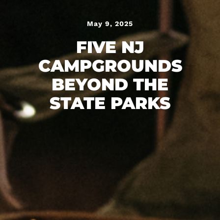
May 9, 2025
FIVE NJ
CAMPGROUNDS
BEYOND THE
STATE PARKS