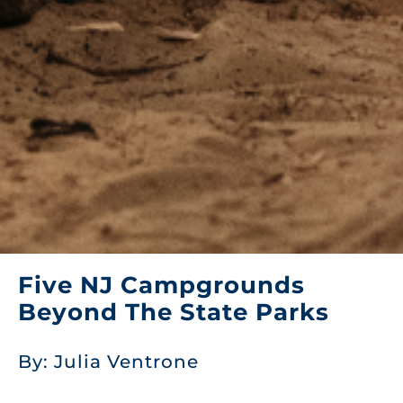
Five NJ Campgrounds
Beyond The State Parks
By: Julia Ventrone