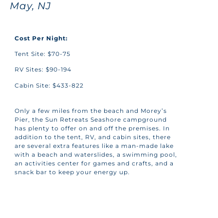
May, NJ
Cost Per Night:
Tent Site: $70-75
RV Sites: $90-194
Cabin Site: $433-822
Only a few miles from the beach and Morey’s
Pier, the Sun Retreats Seashore campground
has plenty to offer on and off the premises. In
addition to the
tent, RV, and cabin sites, there
are several extra features like a man-made lake
with a beach and waterslides, a swimming pool,
an activities center for games and crafts, and a
snack bar to keep your energy up.