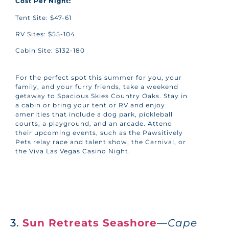
Cost Per Night:
Tent Site: $47-61
RV Sites: $55-104
Cabin Site: $132-180
For the perfect spot this summer for you, your
family, and your furry friends, take a weekend
getaway to Spacious Skies Country Oaks. Stay in
a cabin or bring your tent or RV and enjoy
amenities that include a dog park, pickleball
courts, a playground, and an arcade. Attend
their upcoming events, such as the Pawsitively
Pets relay race and talent show, the Carnival, or
the Viva Las Vegas Casino Night.
3.
Sun Retreats Seashore
—
Cape