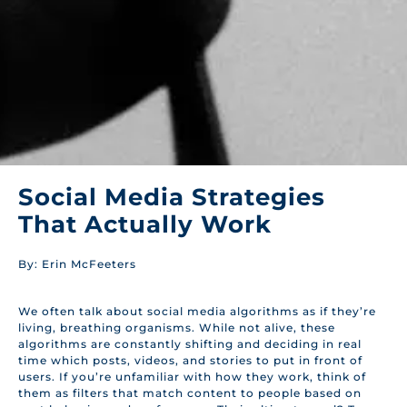
Social Media Strategies
That Actually Work
By: Erin McFeeters
We often talk about social media algorithms as if they’re
living, breathing organisms. While not alive, these
algorithms are constantly shifting and deciding in real
time which posts, videos, and stories to put in front of
users. If you’re unfamiliar with how they work, think of
them as filters that match content to people based on