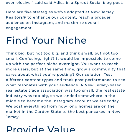
ever-elusive,” said said Adisa in a Sprout Social blog post.
Here are five strategies we’ve adopted at New Jersey
Realtors® to enhance our content, reach a broader
audience on Instagram, and maximize overall
engagement.
Find Your Niche
Think big, but not too big, and think small, but not too
small. Confusing, right? It would be impossible to come
up with the perfect niche overnight. You want to reach
more users, but at the same time, grow a community that
cares about what you’re posting? Our solution: Test
different content types and track post performance to see
what resonates with your audience. A New Jersey-based
real estate trade association was too small, the real estate
industry was too big, so we landed somewhere in the
middle to become the Instagram account we are today.
We post everything from how long homes are on the
market in the Garden State to the best pancakes in New
Jersey.
Provide Value