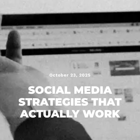
October 23, 2025
SOCIAL MEDIA
STRATEGIES THAT
ACTUALLY WORK