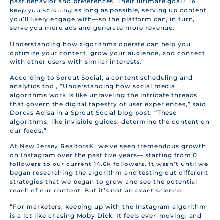
past behavior and preferences. Their ultimate goal? To
BACK TO HOME
keep you scrolling as long as possible, serving up content
you’ll likely engage with—so the platform can, in turn,
serve you more ads and generate more revenue.
Understanding how algorithms operate can help you
optimize your content, grow your audience, and connect
with other users with similar interests.
According to Sprout Social, a content scheduling and
analytics tool, “Understanding how social media
algorithms work is like unraveling the intricate threads
that govern the digital tapestry of user experiences,” said
Dorcas Adisa in a Sprout Social blog post. “These
algorithms, like invisible guides, determine the content on
our feeds.”
At New Jersey Realtors®, we’ve seen tremendous growth
on Instagram over the past five years— starting from 0
followers to our current 14.6K followers. It wasn’t until we
began researching the algorithm and testing out different
strategies that we began to grow and see the potential
reach of our content. But it’s not an exact science.
“For marketers, keeping up with the Instagram algorithm
is a lot like chasing Moby Dick: It feels ever-moving, and