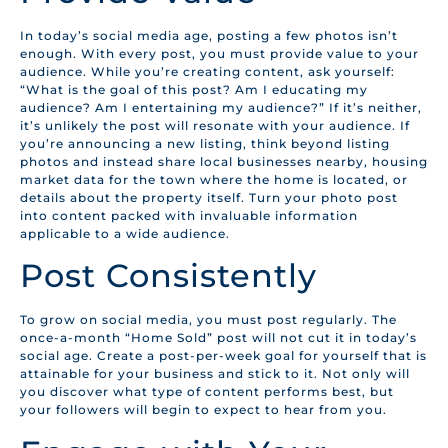
In today’s social media age, posting a few photos isn’t
enough. With every post, you must provide value to your
audience. While you’re creating content, ask yourself:
“What is the goal of this post? Am I educating my
audience? Am I entertaining my audience?” If it’s neither,
it’s unlikely the post will resonate with your audience. If
you’re announcing a new listing, think beyond listing
photos and instead share local businesses nearby, housing
market data for the town where the home is located, or
details about the property itself. Turn your photo post
into content packed with invaluable information
applicable to a wide audience.
Post Consistently
To grow on social media, you must post regularly. The
once-a-month “Home Sold” post will not cut it in today’s
social age. Create a post-per-week goal for yourself that is
attainable for your business and stick to it. Not only will
you discover what type of content performs best, but
your followers will begin to expect to hear from you.