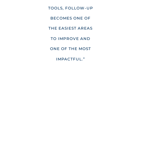
TOOLS, FOLLOW-UP
BECOMES ONE OF
THE EASIEST AREAS
TO IMPROVE AND
ONE OF THE MOST
IMPACTFUL.”
NO LISTING LEFT BEHIND
“I’m never too busy for referrals” is one of the most
common email sign-offs I’ve seen. But what happens
when you have multiple listings at once, each requiring
visibility, promotion, and attention? Without a system in
place, it’s easy for marketing to become uneven. One
listing gets heavy promotion while another receives
minimal exposure, and your own brand can take a back
seat altogether.