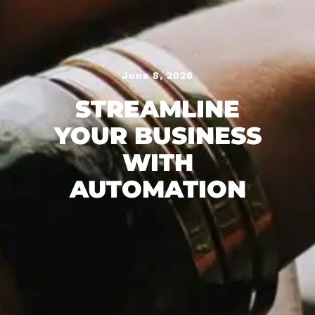
June 8, 2026
STREAMLINE
YOUR BUSINESS
WITH
AUTOMATION