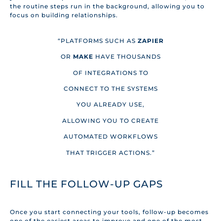
the routine steps run in the background, allowing you to
focus on building relationships.
“PLATFORMS SUCH AS
ZAPIER
OR
MAKE
HAVE THOUSANDS
OF INTEGRATIONS TO
CONNECT TO THE SYSTEMS
YOU ALREADY USE,
ALLOWING YOU TO CREATE
AUTOMATED WORKFLOWS
THAT TRIGGER ACTIONS.”
FILL THE FOLLOW-UP GAPS
Once you start connecting your tools, follow-up becomes
one of the easiest areas to improve and one of the most