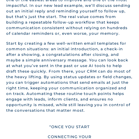
impactful. In our new lead example, we’ll discuss sending
out an initial reply and reminding yourself to follow up,
but that’s just the start. The real value comes from
building a repeatable follow-up workflow that keeps
communication consistent without relying on hundreds
of calendar reminders or, even worse, your memory.
Start by creating a few well-written email templates for
common situations: an initial introduction, a check-in
after a showing, a congratulations after closing, and
maybe a simple anniversary message. You can look back
at what you’ve sent in the past or use AI tools to help
draft these quickly. From there, your CRM can do most of
the heavy lifting. By using status updates or field changes,
you can trigger automations that send emails at just the
right time, keeping your communication organized and
on track. Automating these routine touch points helps
engage with leads, inform clients, and ensures no
opportunity is missed, while still leaving you in control of
the conversations that matter most.
“ONCE YOU START
CONNECTING YOUR