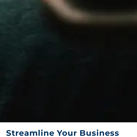
Streamline Your Business