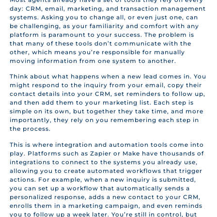
day: CRM, email, marketing, and transaction management
systems. Asking you to change all, or even just one, can
be challenging, as your familiarity and comfort with any
platform is paramount to your success. The problem is
that many of these tools don’t communicate with the
other, which means you’re responsible for manually
moving information from one system to another.
Think about what happens when a new lead comes in. You
might respond to the inquiry from your email, copy their
contact details into your CRM, set reminders to follow up,
and then add them to your marketing list. Each step is
simple on its own, but together they take time, and more
importantly, they rely on you remembering each step in
the process.
This is where integration and automation tools come into
play. Platforms such as Zapier or Make have thousands of
integrations to connect to the systems you already use,
allowing you to create automated workflows that trigger
actions. For example, when a new inquiry is submitted,
you can set up a workflow that automatically sends a
personalized response, adds a new contact to your CRM,
enrolls them in a marketing campaign, and even reminds
you to follow up a week later. You’re still in control, but