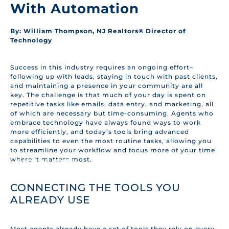
With Automation
By: William Thompson, NJ Realtors® Director of
Technology
Success in this industry requires an ongoing effort–
following up with leads, staying in touch with past clients,
and maintaining a presence in your community are all
key. The challenge is that much of your day is spent on
repetitive tasks like emails, data entry, and marketing, all
of which are necessary but time-consuming. Agents who
embrace technology have always found ways to work
more efficiently, and today’s tools bring advanced
capabilities to even the most routine tasks, allowing you
to streamline your workflow and focus more of your time
where it matters most.
BACK TO HOME
CONNECTING THE TOOLS YOU
ALREADY USE
Most agents already have a set of tools they rely on every