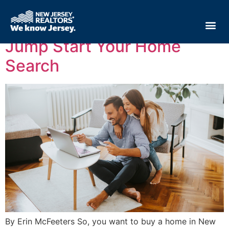
Tag:
home search
Jump Start Your Home
Search
By Erin McFeeters So, you want to buy a home in New