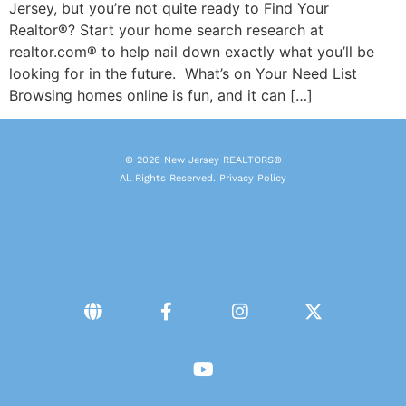
Jersey, but you’re not quite ready to Find Your
Realtor®? Start your home search research at
realtor.com® to help nail down exactly what you’ll be
looking for in the future. What’s on Your Need List
Browsing homes online is fun, and it can […]
© 2026 New Jersey REALTORS®
All Rights Reserved.
Privacy Policy