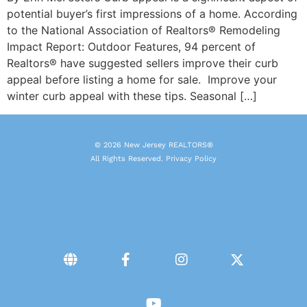
potential buyer’s first impressions of a home. According
to the National Association of Realtors® Remodeling
Impact Report: Outdoor Features, 94 percent of
Realtors® have suggested sellers improve their curb
appeal before listing a home for sale. Improve your
winter curb appeal with these tips. Seasonal […]
© 2026 New Jersey REALTORS®
All Rights Reserved.
Privacy Policy