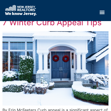
Tag:
home sellers
7 Winter Curb Appeal Tips
By Erin McFeeters Curb appeal is a significant aspect of