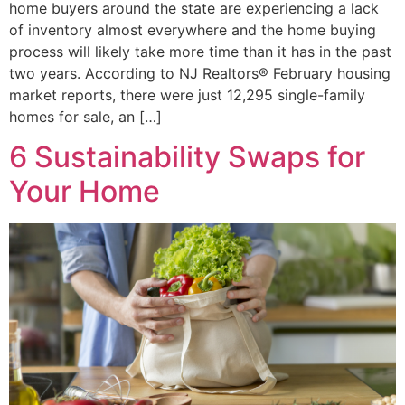
home buyers around the state are experiencing a lack
of inventory almost everywhere and the home buying
process will likely take more time than it has in the past
two years. According to NJ Realtors® February housing
market reports, there were just 12,295 single-family
homes for sale, an […]
6 Sustainability Swaps for
Your Home