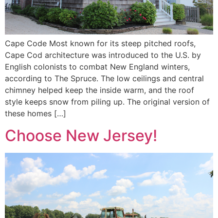
Cape Code Most known for its steep pitched roofs,
Cape Cod architecture was introduced to the U.S. by
English colonists to combat New England winters,
according to The Spruce. The low ceilings and central
chimney helped keep the inside warm, and the roof
style keeps snow from piling up. The original version of
these homes […]
Choose New Jersey!