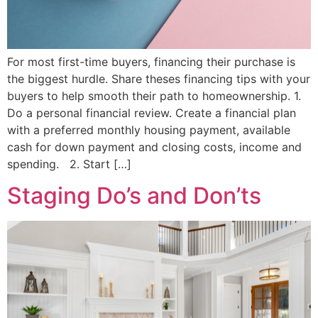
For most first-time buyers, financing their purchase is
the biggest hurdle. Share theses financing tips with your
buyers to help smooth their path to homeownership. 1.
Do a personal financial review. Create a financial plan
with a preferred monthly housing payment, available
cash for down payment and closing costs, income and
spending. 2. Start […]
Staging Do’s and Don’ts