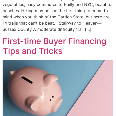
vegetables, easy commutes to Philly and NYC, beautiful
beaches. Hiking may not be the first thing to come to
mind when you think of the Garden State, but here are
14 trails that can’t be beat. Stairway to Heaven—
Sussex County A moderate difficulty trail […]
First-time Buyer Financing
Tips and Tricks