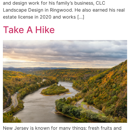
and design work for his family’s business, CLC
Landscape Design in Ringwood. He also earned his real
estate license in 2020 and works […]
Take A Hike
New Jersey is known for many things: fresh fruits and