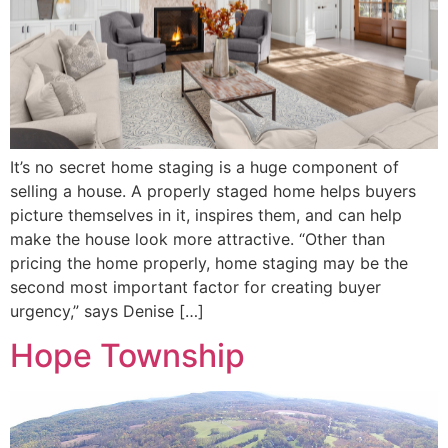
It’s no secret home staging is a huge component of
selling a house. A properly staged home helps buyers
picture themselves in it, inspires them, and can help
make the house look more attractive. “Other than
pricing the home properly, home staging may be the
second most important factor for creating buyer
urgency,” says Denise […]
Hope Township