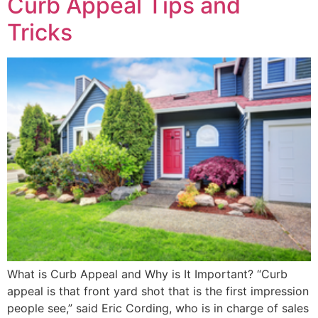
Curb Appeal Tips and
Tricks
What is Curb Appeal and Why is It Important? “Curb
appeal is that front yard shot that is the first impression
people see,” said Eric Cording, who is in charge of sales