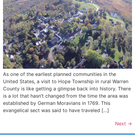
As one of the earliest planned communities in the
United States, a visit to Hope Township in rural Warren
County is like getting a glimpse back into history. There
is a lot that hasn’t changed from the time the area was
established by German Moravians in 1769. This
evangelical sect was said to have traveled […]
Next
→