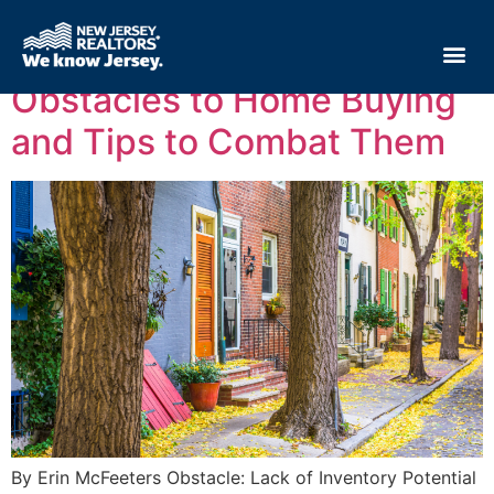
Tag:
real estate
Obstacles to Home Buying
and Tips to Combat Them
By Erin McFeeters Obstacle: Lack of Inventory Potential