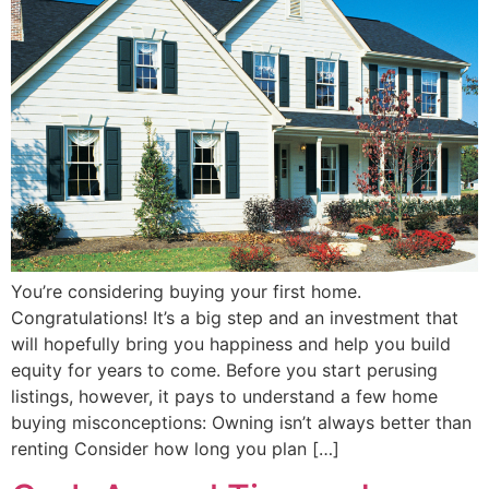
You’re considering buying your first home.
Congratulations! It’s a big step and an investment that
will hopefully bring you happiness and help you build
equity for years to come. Before you start perusing
listings, however, it pays to understand a few home
buying misconceptions: Owning isn’t always better than
renting Consider how long you plan […]