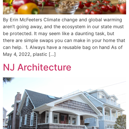
By Erin McFeeters Climate change and global warming
aren’t going away, and the ecosystem in our state must
be protected. It may seem like a daunting task, but
there are simple swaps you can make in your home that
can help. 1. Always have a reusable bag on hand As of
May 4, 2022, plastic […]
NJ Architecture