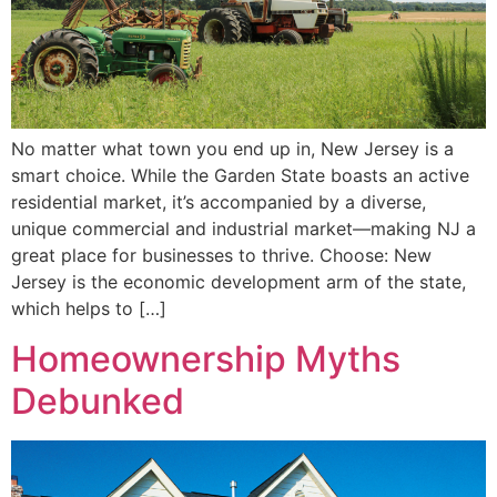
No matter what town you end up in, New Jersey is a
smart choice. While the Garden State boasts an active
residential market, it’s accompanied by a diverse,
unique commercial and industrial market—making NJ a
great place for businesses to thrive. Choose: New
Jersey is the economic development arm of the state,
which helps to […]
Homeownership Myths
Debunked