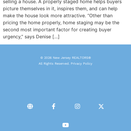
selling a house. A properly staged home helps buyers
picture themselves in it, inspires them, and can help
make the house look more attractive. “Other than
pricing the home properly, home staging may be the
second most important factor for creating buyer
urgency,” says Denise […]
© 2026 New Jersey REALTORS®
All Rights Reserved.
Privacy Policy