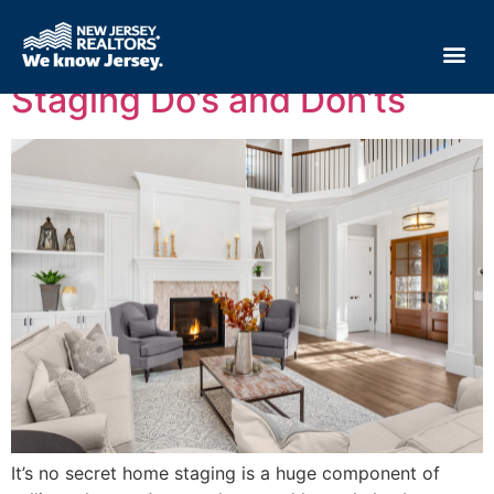
Tag:
selling tips
Staging Do’s and Don’ts
It’s no secret home staging is a huge component of