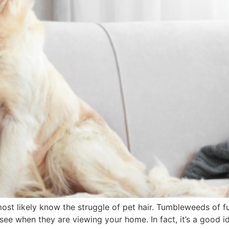
most likely know the struggle of pet hair. Tumbleweeds of f
 see when they are viewing your home. In fact, it’s a good i