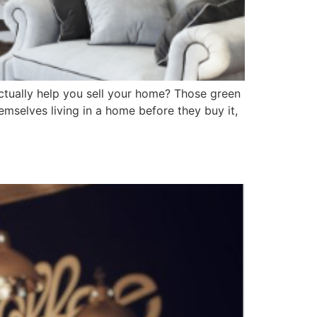
ctually help you sell your home? Those green
hemselves living in a home before they buy it,