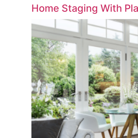
Home Staging With Pl