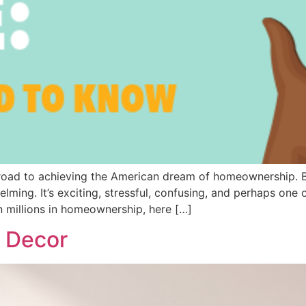
e road to achieving the American dream of homeownership.
ing. It’s exciting, stressful, confusing, and perhaps one o
n millions in homeownership, here […]
e Decor