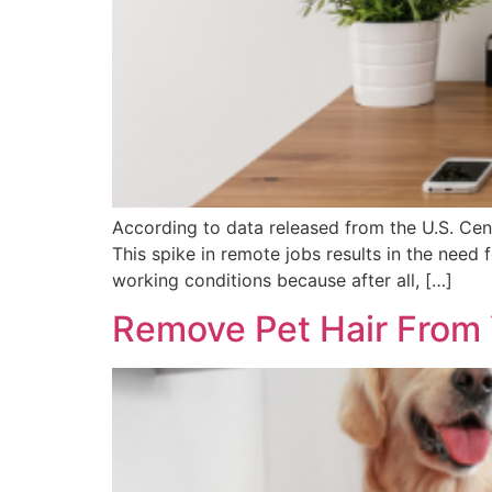
According to data released from the U.S. Cens
This spike in remote jobs results in the nee
working conditions because after all, […]
Remove Pet Hair From 