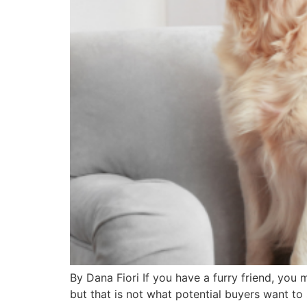
By Dana Fiori If you have a furry friend, you 
but that is not what potential buyers want to