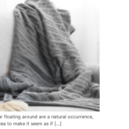
ur floating around are a natural occurrence,
dea to make it seem as if […]