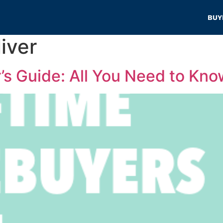
BUY
iver
s Guide: All You Need to Kno