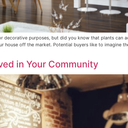
or decorative purposes, but did you know that plants can a
our house off the market. Potential buyers like to imagine t
lved in Your Community