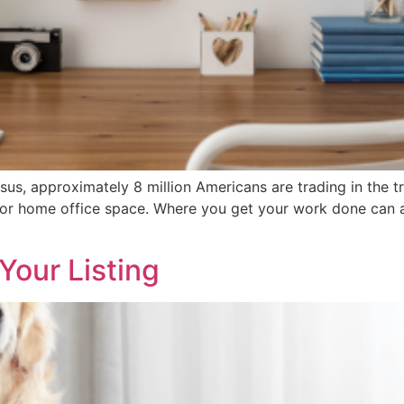
us, approximately 8 million Americans are trading in the tr
d for home office space. Where you get your work done can
Your Listing