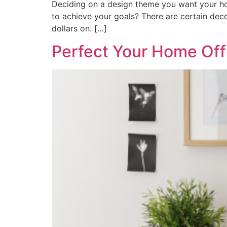
Deciding on a design theme you want your h
to achieve your goals? There are certain de
dollars on. […]
Perfect Your Home Off