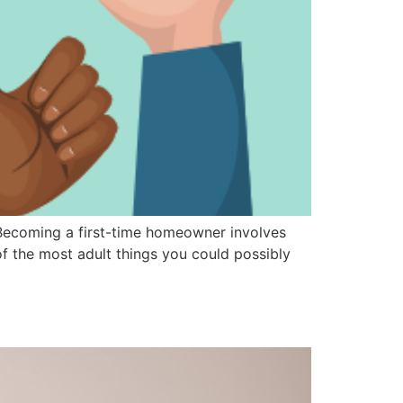
 Becoming a first-time homeowner involves
f the most adult things you could possibly