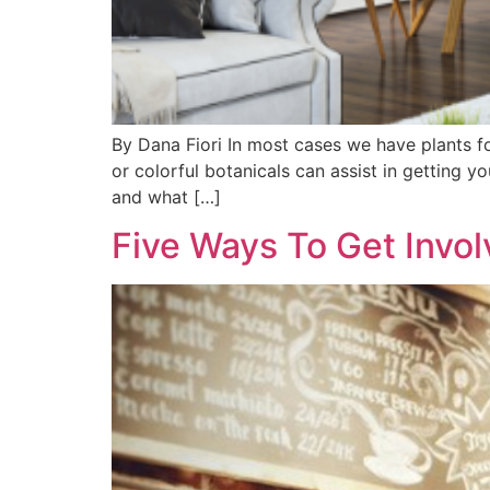
By Dana Fiori In most cases we have plants f
or colorful botanicals can assist in getting y
and what […]
Five Ways To Get Invo