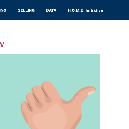
ING
SELLING
DATA
H.O.M.E. Initiative
w