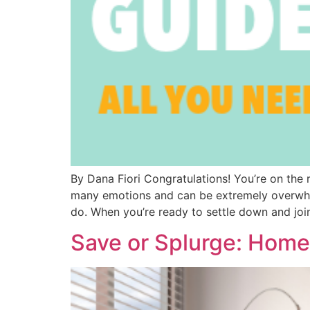
By Dana Fiori Congratulations! You’re on th
many emotions and can be extremely overwhelm
do. When you’re ready to settle down and joi
Save or Splurge: Hom