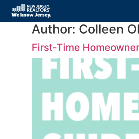
Author:
Colleen Ol
First-Time Homeowner’