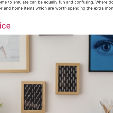
ome to emulate can be equally fun and confusing. Where d
cor and home items which are worth spending the extra mo
ice