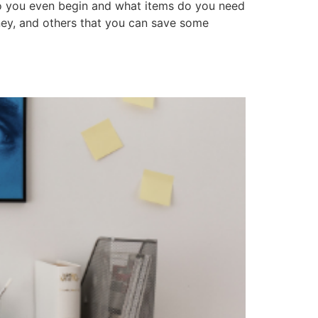
o you even begin and what items do you need
ney, and others that you can save some