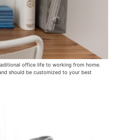
aditional office life to working from home.
 and should be customized to your best